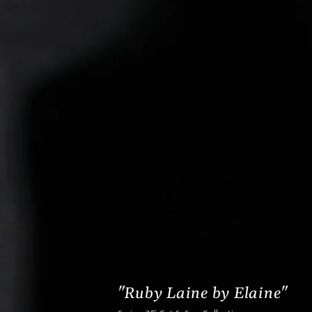
"Ruby Laine by Elaine"