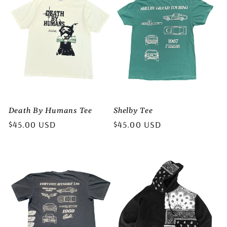
Death By Humans Tee
Shelby Tee
Regular
$45.00 USD
Regular
$45.00 USD
price
price