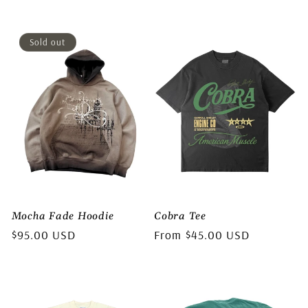
price
price
Sold out
Mocha Fade Hoodie
Cobra Tee
Regular
$95.00 USD
Regular
From $45.00 USD
price
price