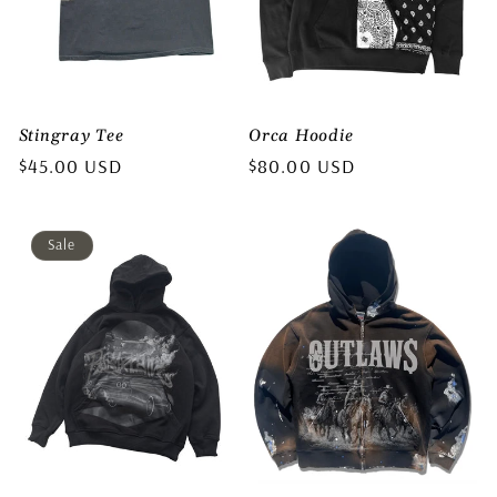
Stingray Tee
Orca Hoodie
Regular
$45.00 USD
Regular
$80.00 USD
price
price
Sale