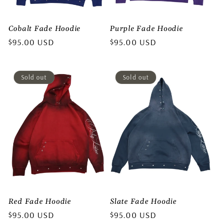
o
Cobalt Fade Hoodie
Purple Fade Hoodie
n
Regular
$95.00 USD
Regular
$95.00 USD
price
price
:
Sold out
Sold out
Red Fade Hoodie
Slate Fade Hoodie
Regular
$95.00 USD
Regular
$95.00 USD