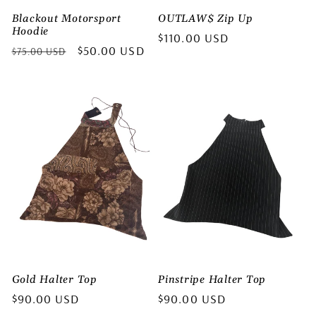
Blackout Motorsport
OUTLAW$ Zip Up
Hoodie
Regular
$110.00 USD
Regular
Sale
$50.00 USD
$75.00 USD
price
price
price
Gold Halter Top
Pinstripe Halter Top
Regular
$90.00 USD
Regular
$90.00 USD