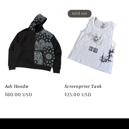
price
price
Sold out
Ash Hoodie
Screenprint Tank
Regular
$80.00 USD
Regular
$25.00 USD
price
price