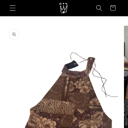
Skip to
Cart
content
Skip to
product
information