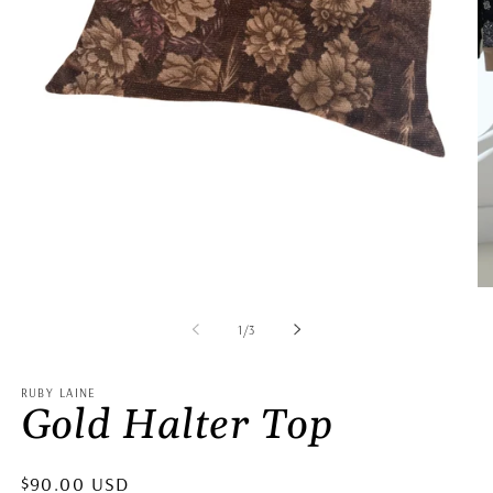
Open
Op
media
me
1
2
of
1
/
3
in
in
modal
mo
RUBY LAINE
Gold Halter Top
Regular
$90.00 USD