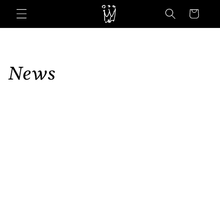
Skip to
Cart
content
News