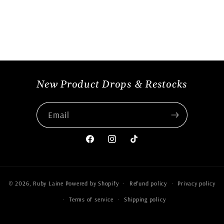
New Product Drops & Restocks
Email
Facebook
Instagram
TikTok
© 2026,
Ruby Laine
Powered by Shopify
Refund policy
Privacy policy
Terms of service
Shipping policy