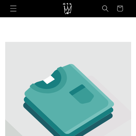
Skip to
Cart
content