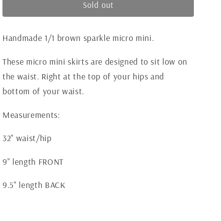
Brown
Brown
Sold out
o
Sparkle
Sparkle
n
Mini
Mini
Handmade 1/1 brown sparkle micro mini.
These micro mini skirts are designed to sit low on
the waist. Right at the top of your hips and
bottom of your waist.
Measurements:
32" waist/hip
9" length FRONT
9.5" length BACK